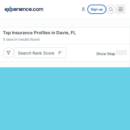
Sign up
Top Insurance Profiles in Davie, FL
0
search results found
Search Rank Score
Show Map