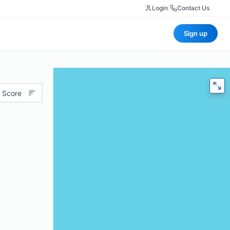
Login
|
Contact Us
Sign up
 Score