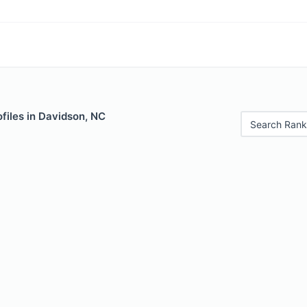
files in Davidson, NC
Search Rank