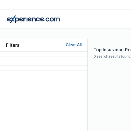
Filters
Clear All
Top Insurance Pro
0
search results found