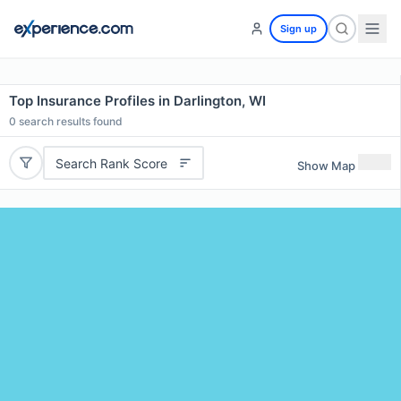
Sign up
Top Insurance Profiles in Darlington, WI
0
search results found
Search Rank Score
Show Map