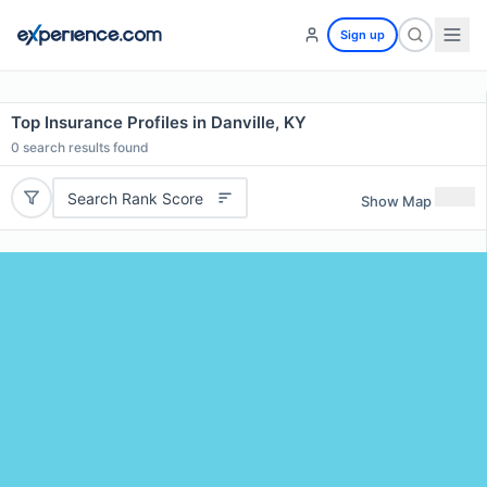
Sign up
Top Insurance Profiles in Danville, KY
0
search results found
Search Rank Score
Show Map