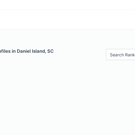
files in Daniel Island, SC
Search Rank