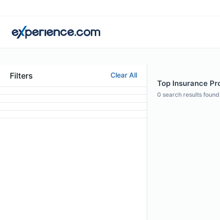
Filters
Clear All
Top Insurance Pro
0
search results found