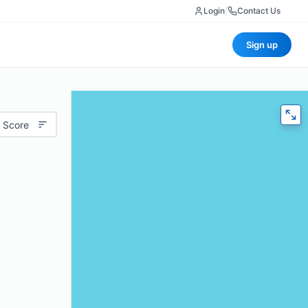
Login
|
Contact Us
Sign up
 Score