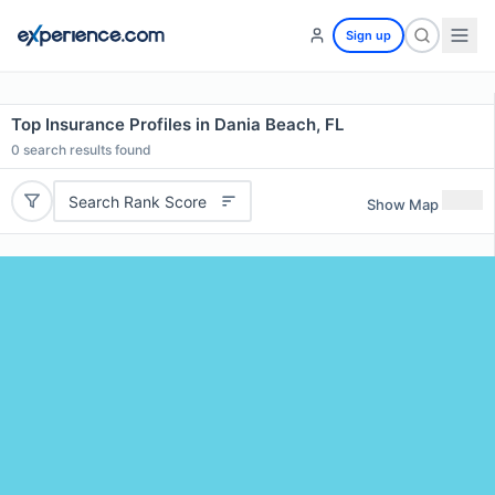
Sign up
Top Insurance Profiles in Dania Beach, FL
0
search results found
Search Rank Score
Show Map