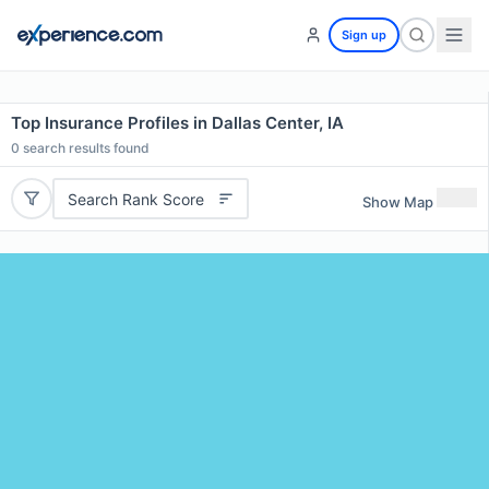
Sign up
Top Insurance Profiles in Dallas Center, IA
0
search results found
Search Rank Score
Show Map