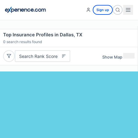
Sign up
Top Insurance Profiles in Dallas, TX
0
search results found
Search Rank Score
Show Map