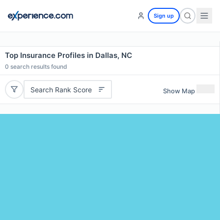
Sign up
Top Insurance Profiles in Dallas, NC
0
search results found
Search Rank Score
Show Map