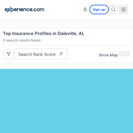
Sign up
Top Insurance Profiles in Daleville, AL
0
search results found
Search Rank Score
Show Map