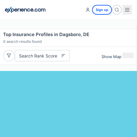
Sign up
Top Insurance Profiles in Dagsboro, DE
0
search results found
Search Rank Score
Show Map