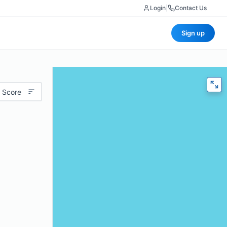
Login
|
Contact Us
Sign up
 Score