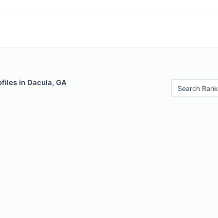
files in Dacula, GA
Search Rank