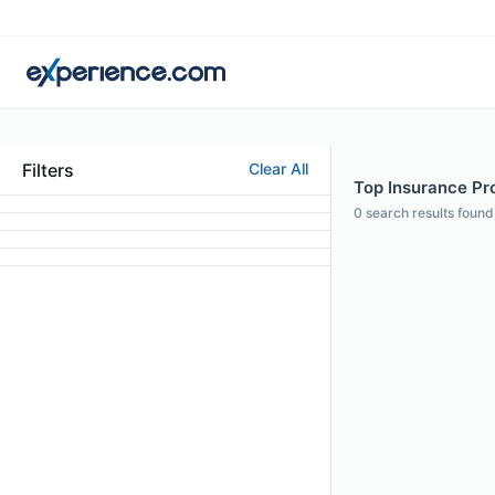
Filters
Clear All
Top Insurance Pro
0
search results found