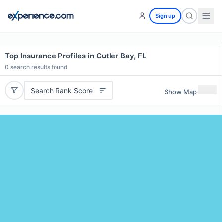
Sign up
Top Insurance Profiles in Cutler Bay, FL
0
search results found
Search Rank Score
Show Map