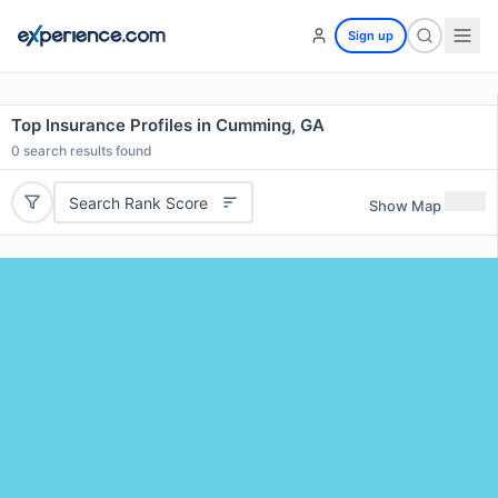
Sign up
Top Insurance Profiles in Cumming, GA
0
search results found
Search Rank Score
Show Map