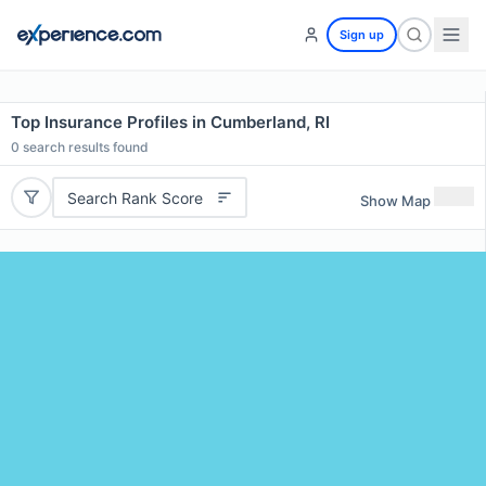
Sign up
Top Insurance Profiles in Cumberland, RI
0
search results found
Search Rank Score
Show Map