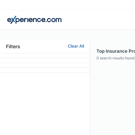
Filters
Clear All
Top Insurance Pro
0
search results found