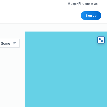
Login
|
Contact Us
Sign up
 Score