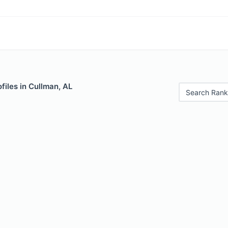
files in Cullman, AL
Search Rank