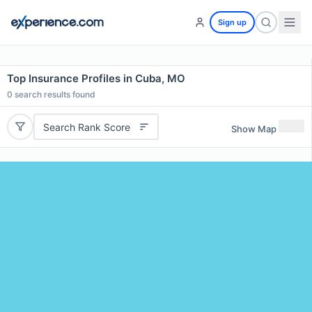
Sign up
Top Insurance Profiles in Cuba, MO
0
search results found
Search Rank Score
Show Map