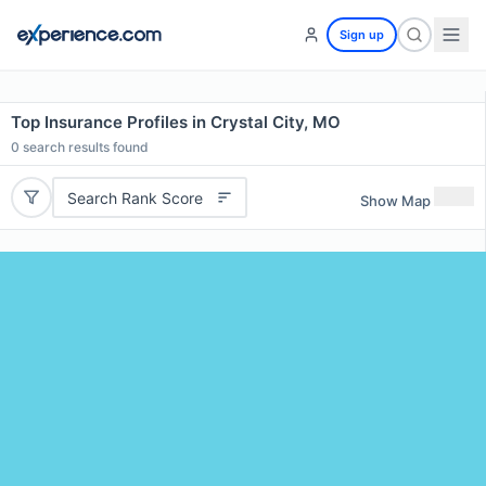
Sign up
Top Insurance Profiles in Crystal City, MO
0
search results found
Search Rank Score
Show Map