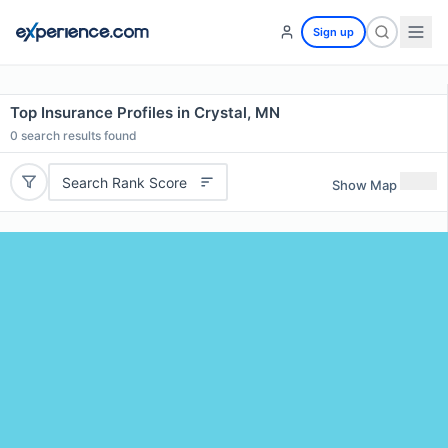
Sign up
Top Insurance Profiles in Crystal, MN
0
search results found
Search Rank Score
Show Map