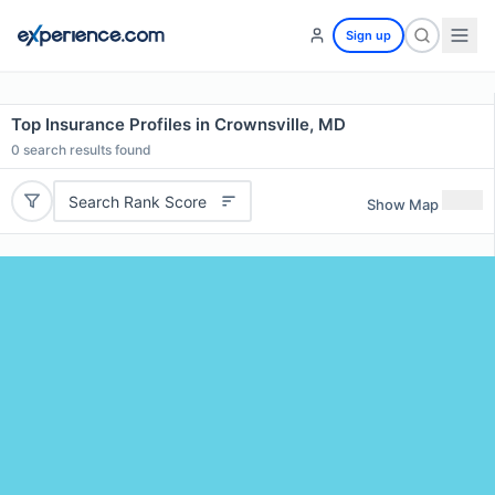
Sign up
Top Insurance Profiles in Crownsville, MD
0
search results found
Search Rank Score
Show Map