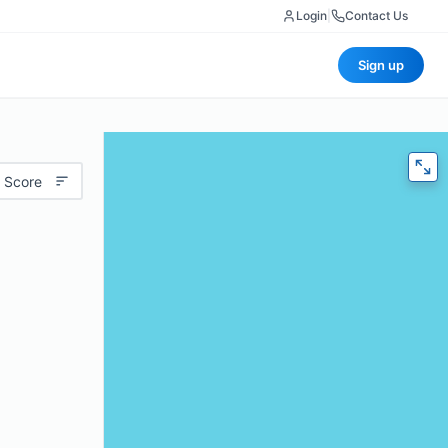
Login
|
Contact Us
Sign up
 Score