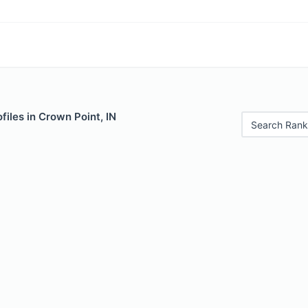
files in Crown Point, IN
Search Rank