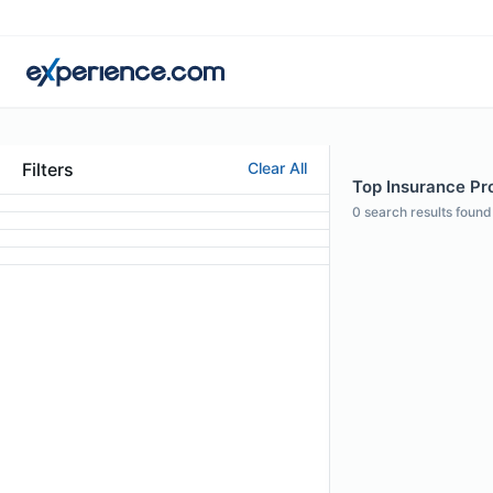
Filters
Clear All
Top Insurance Pro
0
search results found