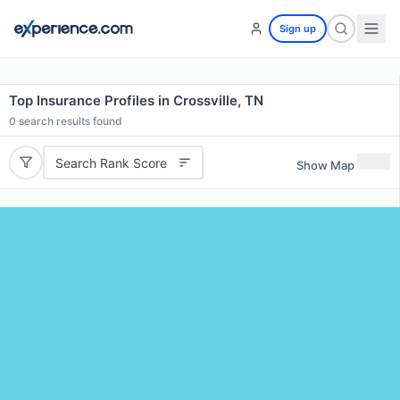
Sign up
Top Insurance Profiles in Crossville, TN
0
search results found
Search Rank Score
Show Map