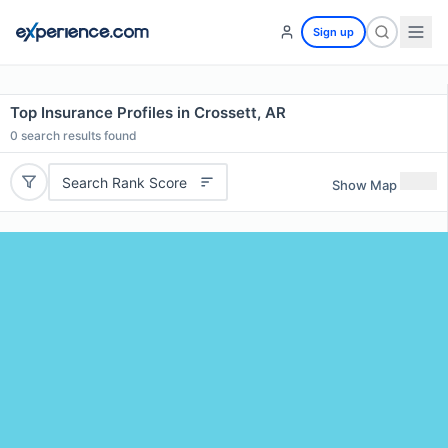
Sign up
Top Insurance Profiles in Crossett, AR
0
search results found
Search Rank Score
Show Map