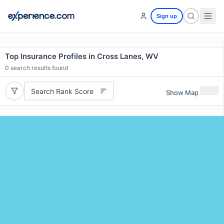
Sign up
Top Insurance Profiles in Cross Lanes, WV
0
search results found
Search Rank Score
Show Map