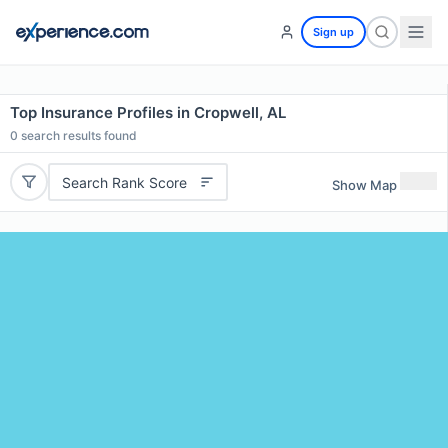
Sign up
Top Insurance Profiles in Cropwell, AL
0
search results found
Search Rank Score
Show Map