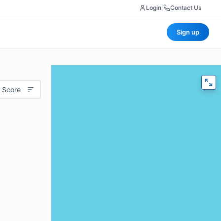
Login
|
Contact Us
Sign up
 Score