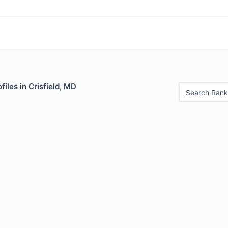
files in Crisfield, MD
Search Rank