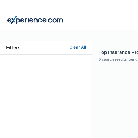
Filters
Clear All
Top Insurance Pro
0
search results found