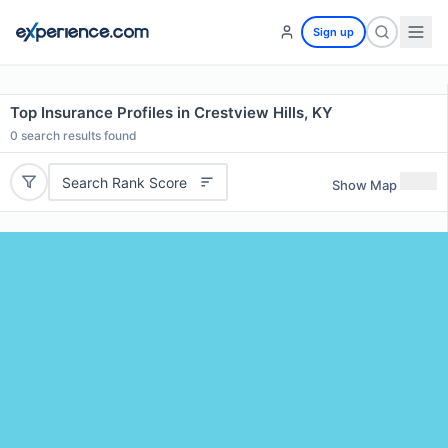
Sign up
Top Insurance Profiles in Crestview Hills, KY
0
search results found
Search Rank Score
Show Map