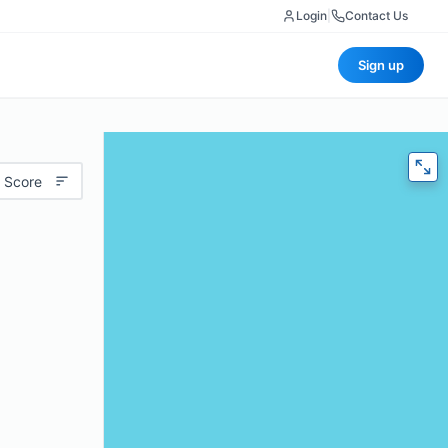
Login
|
Contact Us
Sign up
 Score