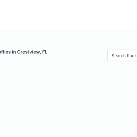
files in Crestview, FL
Search Rank