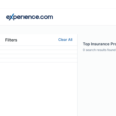
Filters
Clear All
Top Insurance Pro
0
search results found