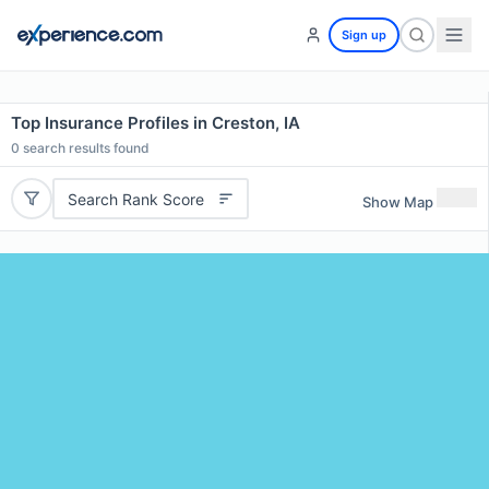
Sign up
Top Insurance Profiles in Creston, IA
0
search results found
Search Rank Score
Show Map