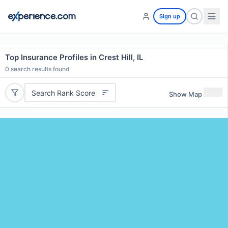
Sign up
Top Insurance Profiles in Crest Hill, IL
0
search results found
Search Rank Score
Show Map