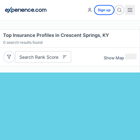
Sign up
Top Insurance Profiles in Crescent Springs, KY
0
search results found
Search Rank Score
Show Map