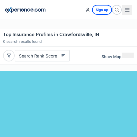
Sign up
Top Insurance Profiles in Crawfordsville, IN
0
search results found
Search Rank Score
Show Map