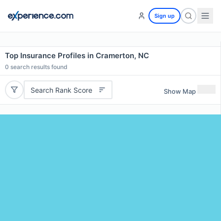
Sign up
Top Insurance Profiles in Cramerton, NC
0
search results found
Search Rank Score
Show Map