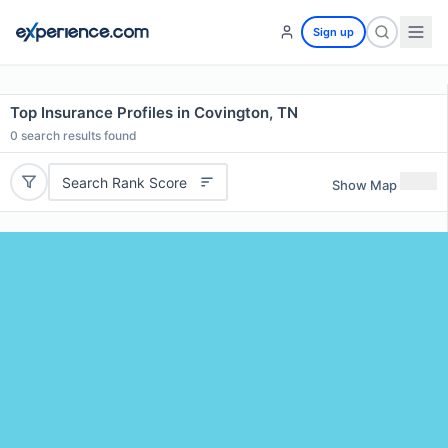
Sign up
Top Insurance Profiles in Covington, TN
0
search results found
Search Rank Score
Show Map