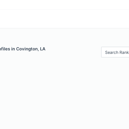
files in Covington, LA
Search Rank