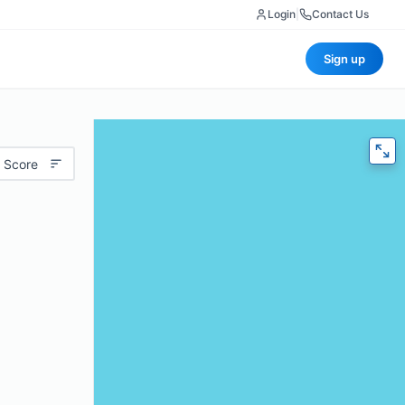
Login
|
Contact Us
Sign up
 Score