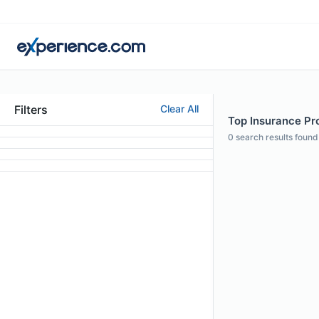
Filters
Clear All
Top Insurance Pro
0
search results found