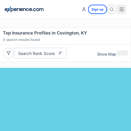
Sign up
Top Insurance Profiles in Covington, KY
0
search results found
Search Rank Score
Show Map