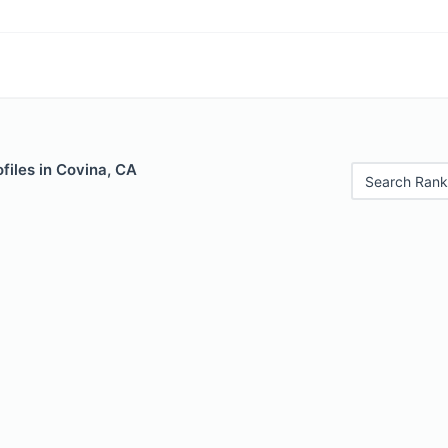
files in Covina, CA
Search Rank