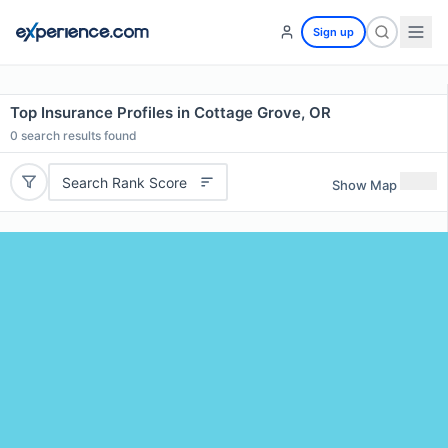
Sign up
Top Insurance Profiles in Cottage Grove, OR
0
search results found
Search Rank Score
Show Map