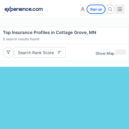
Sign up
Top Insurance Profiles in Cottage Grove, MN
0
search results found
Search Rank Score
Show Map