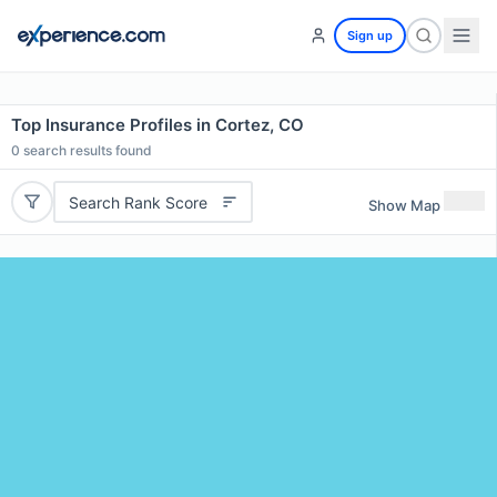
Sign up
Top Insurance Profiles in Cortez, CO
0
search results found
Search Rank Score
Show Map