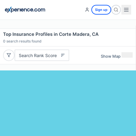
Sign up
Top Insurance Profiles in Corte Madera, CA
0
search results found
Search Rank Score
Show Map