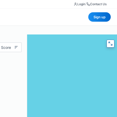
Login
|
Contact Us
Sign up
 Score