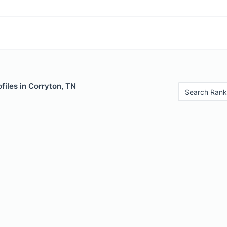
files in Corryton, TN
Search Rank