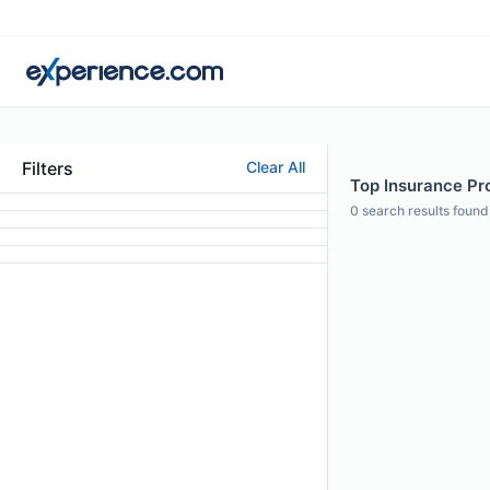
Filters
Clear All
Top Insurance Pro
0
search results found