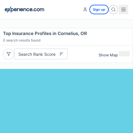
Sign up
Top Insurance Profiles in Cornelius, OR
0
search results found
Search Rank Score
Show Map