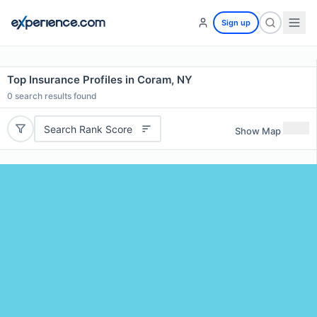
Sign up
Top Insurance Profiles in Coram, NY
0
search results found
Search Rank Score
Show Map