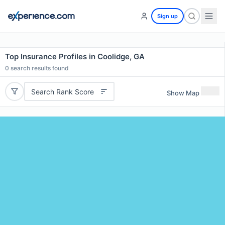
Sign up
Top Insurance Profiles in Coolidge, GA
0
search results found
Search Rank Score
Show Map