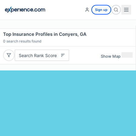
Sign up
Top Insurance Profiles in Conyers, GA
0
search results found
Search Rank Score
Show Map