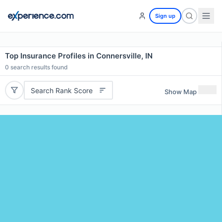
Sign up
Top Insurance Profiles in Connersville, IN
0
search results found
Search Rank Score
Show Map