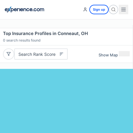
Sign up
Top Insurance Profiles in Conneaut, OH
0
search results found
Search Rank Score
Show Map