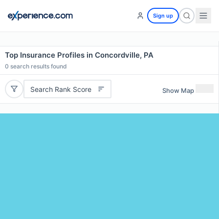
Sign up
Top Insurance Profiles in Concordville, PA
0
search results found
Search Rank Score
Show Map