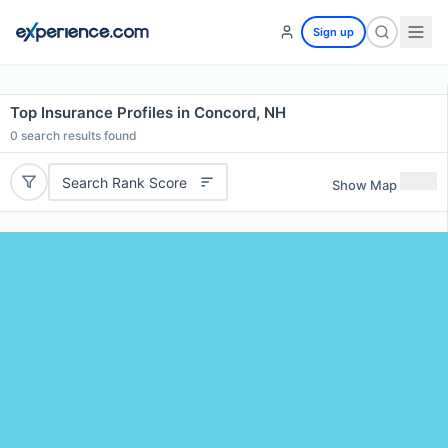
Sign up
Top Insurance Profiles in Concord, NH
0
search results found
Search Rank Score
Show Map